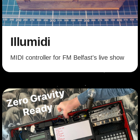
Illumidi
MIDI controller for FM Belfast's live show