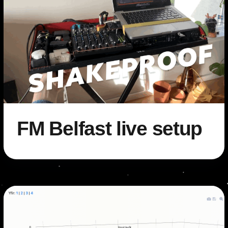
FM Belfast live setup