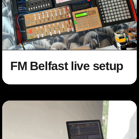
FM Belfast live setup