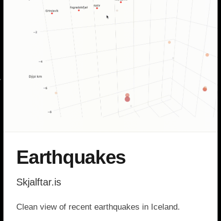
Earthquakes
Skjalftar.is
Clean view of recent earthquakes in Iceland.