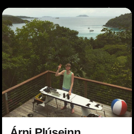
Árni Plúseinn