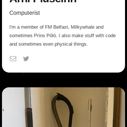
Computerist
I'm a member of FM Belfast, Milkywhale and
sometimes Prins Póló. I also make stuff with code
and sometimes even physical things.