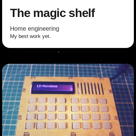
The magic shelf
Home engineering
My best work yet.